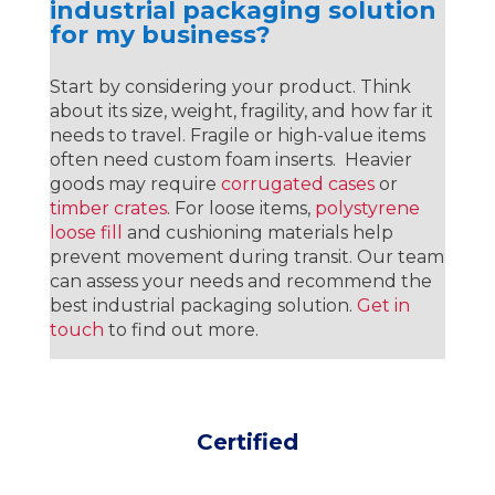
industrial packaging solution
for my business?
Start by considering your product. Think
about its size, weight, fragility, and how far it
needs to travel. Fragile or high-value items
often need custom foam inserts. Heavier
goods may require
corrugated cases
or
timber crates
. For loose items,
polystyrene
loose fill
and cushioning materials help
prevent movement during transit. Our team
can assess your needs and recommend the
best industrial packaging solution.
Get in
touch
to find out more.
Certified