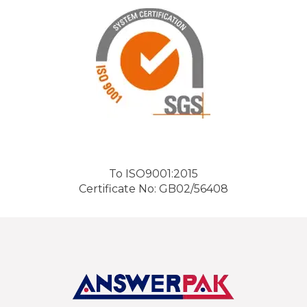
To ISO9001:2015
Certificate No: GB02/56408