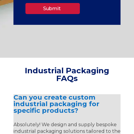
Submit
Industrial Packaging
FAQs
Can you create custom
industrial packaging for
specific products?
Absolutely! We design and supply bespoke
industrial packaging solutions tailored to the