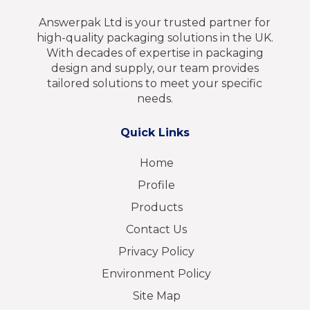
Answerpak Ltd is your trusted partner for
high-quality packaging solutions in the UK.
With decades of expertise in packaging
design and supply, our team provides
tailored solutions to meet your specific
needs.
Quick Links
Home
Profile
Products
Contact Us
Privacy Policy
Environment Policy
Site Map