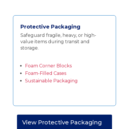
Protective Packaging
Safeguard fragile, heavy, or high-
value items during transit and
storage.
Foam Corner Blocks
Foam-Filled Cases
Sustainable Packaging
View Protective Packaging