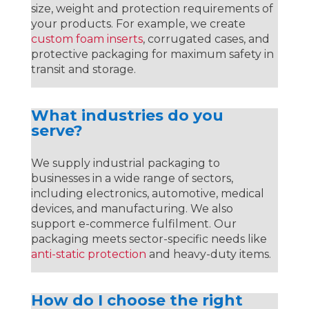
size, weight and protection requirements of
your products. For example, we create
custom foam inserts
, corrugated cases, and
protective packaging for maximum safety in
transit and storage.
What industries do you
serve?
We supply industrial packaging to
businesses in a wide range of sectors,
including electronics, automotive, medical
devices, and manufacturing. We also
support e-commerce fulfilment. Our
packaging meets sector-specific needs like
anti-static protection
and heavy-duty items.
How do I choose the right