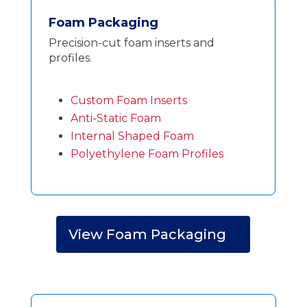
Foam Packaging
Precision-cut foam inserts and
profiles.
Custom Foam Inserts
Anti-Static Foam
Internal Shaped Foam
Polyethylene Foam Profiles
View Foam Packaging