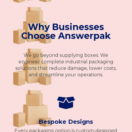
Why Businesses
Choose Answerpak
We go beyond supplying boxes. We
engineer complete industrial packaging
solutions that reduce damage, lower costs,
and streamline your operations.

Bespoke Designs
Every packaging option is custom-designed