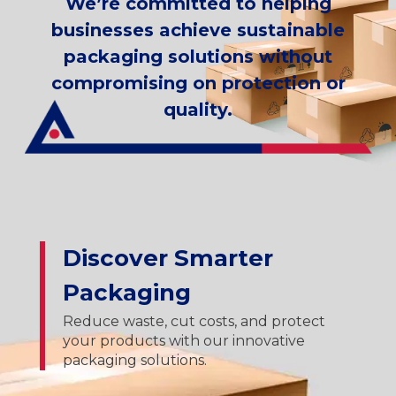
We’re committed to helping
businesses achieve sustainable
packaging solutions without
compromising on protection or
quality.
Discover Smarter
Packaging
Reduce waste, cut costs, and protect
your products with our innovative
packaging solutions.