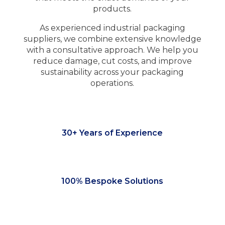
products.
As experienced industrial packaging
suppliers, we combine extensive knowledge
with a consultative approach. We help you
reduce damage, cut costs, and improve
sustainability across your packaging
operations.
30+ Years of Experience
100% Bespoke Solutions