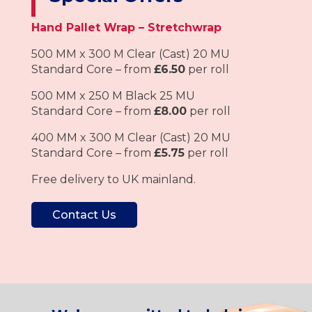
Hand Pallet Wrap – Stretchwrap
500 MM x 300 M Clear (Cast) 20 MU
Standard Core – from
£6.50
per roll
500 MM x 250 M Black 25 MU
Standard Core – from
£8.00
per roll
400 MM x 300 M Clear (Cast) 20 MU
Standard Core – from
£5.75
per roll
Free delivery to UK mainland.
Contact Us