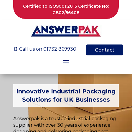
Certified to ISO9001:2015 Certificate No:
GB02/56408
Call us on 01732 869930

Contact
Innovative Industrial Packaging
Solutions for UK Businesses
Answerpak is a trusted industrial packaging
supplier with over 30 years of experience
designing and delivering packaging that