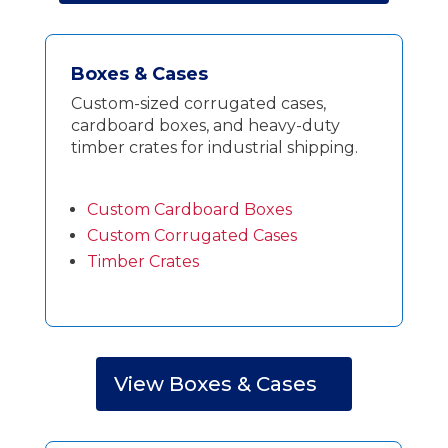
Boxes & Cases
Custom-sized corrugated cases,
cardboard boxes, and heavy-duty
timber crates for industrial shipping.
Custom Cardboard Boxes
Custom Corrugated Cases
Timber Crates
View Boxes & Cases