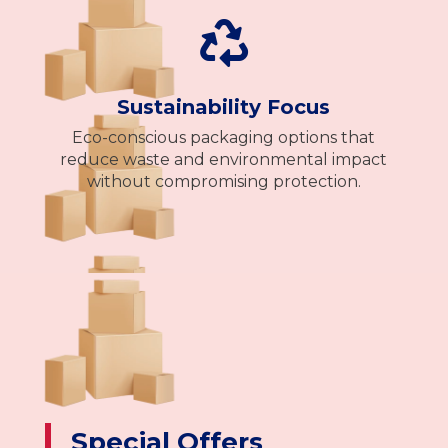

Sustainability Focus
Eco-conscious packaging options that
reduce waste and environmental impact
without compromising protection.
Special Offers