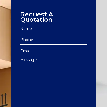
Request A
Quotation