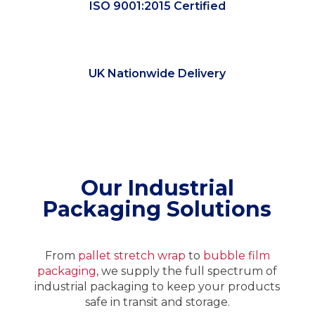
ISO 9001:2015 Certified
UK Nationwide Delivery
Our Industrial
Packaging Solutions
From
pallet stretch wrap
to
bubble film
packaging
, we supply the full spectrum of
industrial packaging to keep your products
safe in transit and storage.