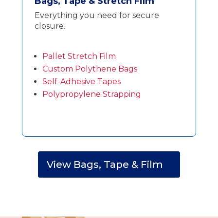
Bags, Tape & Stretch Film
Everything you need for secure
closure.
Pallet Stretch Film
Custom Polythene Bags
Self-Adhesive Tapes
Polypropylene Strapping
View Bags, Tape & Film