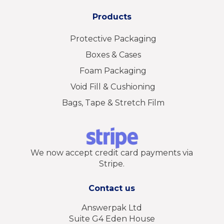
Products
Protective Packaging
Boxes & Cases
Foam Packaging
Void Fill & Cushioning
Bags, Tape & Stretch Film
We now accept credit card payments via
Stripe.
Contact us
Answerpak Ltd
Suite G4 Eden House