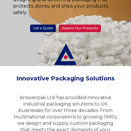
protects, stores, and ships your products
safely.
Get a Quote
Explore Our Products
Innovative Packaging Solutions
Answerpak Ltd has provided innovative
industrial packaging solutions to UK
businesses for over three decades. From
multinational corporations to growing SMEs,
we design and supply custom packaging
that meets the exact demands of your