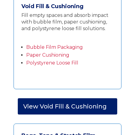
Void Fill & Cushioning
Fill empty spaces and absorb impact
with bubble film, paper cushioning,
and polystyrene loose fill solutions.
Bubble Film Packaging
Paper Cushioning
Polystyrene Loose Fill
View Void Fill & Cushioning