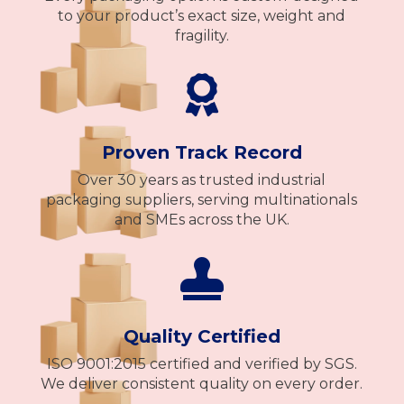
to your product’s exact size, weight and
fragility.

Proven Track Record
Over 30 years as trusted industrial
packaging suppliers, serving multinationals
and SMEs across the UK.

Quality Certified
ISO 9001:2015 certified and verified by SGS.
We deliver consistent quality on every order.