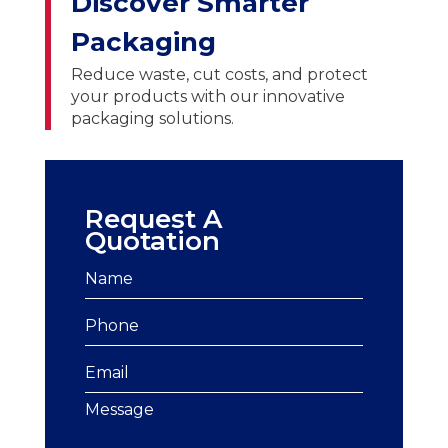
Discover Smarter
Packaging
Reduce waste, cut costs, and protect
your products with our innovative
packaging solutions.
Request A
Quotation