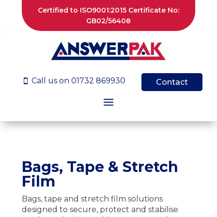
Certified to ISO9001:2015 Certificate No:
GB02/56408
Call us on 01732 869930

Contact
Bags, Tape & Stretch
Film
Bags, tape and stretch film solutions
designed to secure, protect and stabilise