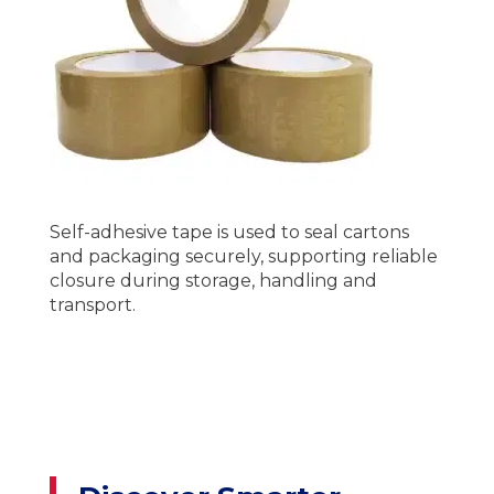
Self-adhesive tape is used to seal cartons
and packaging securely, supporting reliable
closure during storage, handling and
transport.