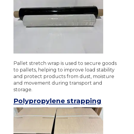
Pallet stretch wrap is used to secure goods
to pallets, helping to improve load stability
and protect products from dust, moisture
and movement during transport and
storage.
Polypropylene strapping