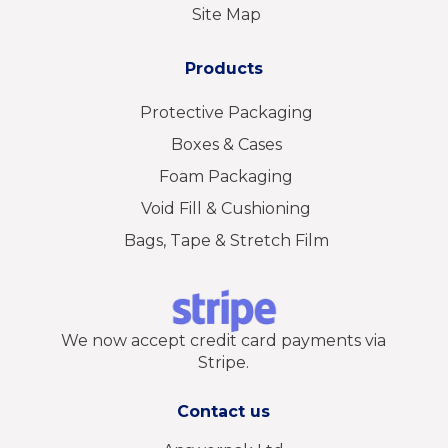
Site Map
Products
Protective Packaging
Boxes & Cases
Foam Packaging
Void Fill & Cushioning
Bags, Tape & Stretch Film
We now accept credit card payments via
Stripe.
Contact us