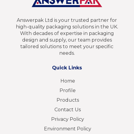
Answerpak Ltd is your trusted partner for
high-quality packaging solutions in the UK.
With decades of expertise in packaging
design and supply, our team provides
tailored solutions to meet your specific
needs.
Quick Links
Home
Profile
Products
Contact Us
Privacy Policy
Environment Policy