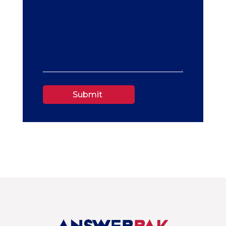
Submit