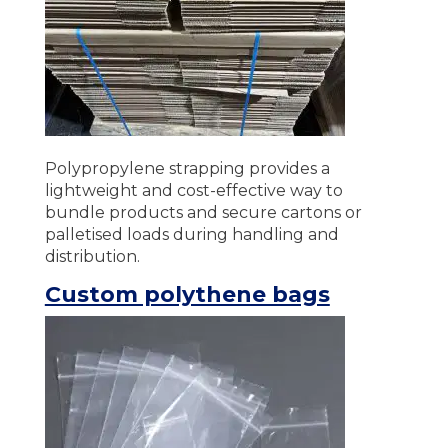
Polypropylene strapping provides a
lightweight and cost-effective way to
bundle products and secure cartons or
palletised loads during handling and
distribution.
Custom polythene bags