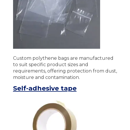
Custom polythene bags are manufactured
to suit specific product sizes and
requirements, offering protection from dust,
moisture and contamination.
Self-adhesive tape