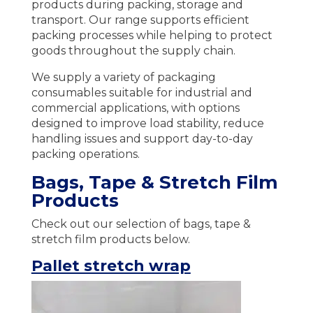
products during packing, storage and
transport. Our range supports efficient
packing processes while helping to protect
goods throughout the supply chain.
We supply a variety of packaging
consumables suitable for industrial and
commercial applications, with options
designed to improve load stability, reduce
handling issues and support day-to-day
packing operations.
Bags, Tape & Stretch Film
Products
Check out our selection of bags, tape &
stretch film products below.
Pallet stretch wrap