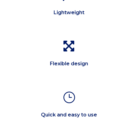
Lightweight

Flexible design
}
Quick and easy to use