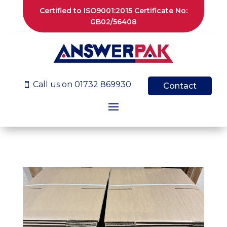
Certified to ISO9001:2015 Certificate No:
GB02/56408
Call us on 01732 869930

Contact