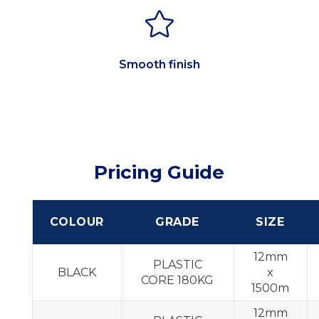

Smooth finish
Pricing Guide
COLOUR
GRADE
SIZE
12mm
PLASTIC
BLACK
x
CORE 180KG
1500m
12mm