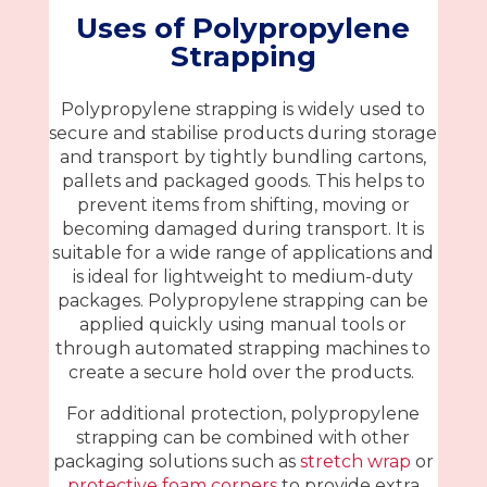
Uses of Polypropylene
Strapping
Polypropylene strapping is widely used to
secure and stabilise products during storage
and transport by tightly bundling cartons,
pallets and packaged goods. This helps to
prevent items from shifting, moving or
becoming damaged during transport. It is
suitable for a wide range of applications and
is ideal for lightweight to medium-duty
packages. Polypropylene strapping can be
applied quickly using manual tools or
through automated strapping machines to
create a secure hold over the products.
For additional protection, polypropylene
strapping can be combined with other
packaging solutions such as
stretch wrap
or
protective foam corners
to provide extra