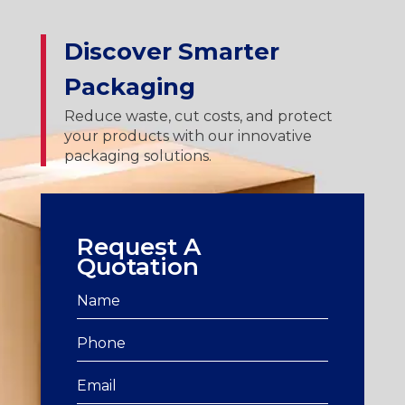
Discover Smarter
Packaging
Reduce waste, cut costs, and protect
your products with our innovative
packaging solutions.
Request A
Quotation