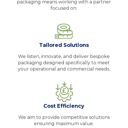
packaging means working with a partner
focused on:
Tailored Solutions
We listen, innovate, and deliver bespoke
packaging designed specifically to meet
your operational and commercial needs.
Cost Efficiency
We aim to provide competitive solutions
ensuring maximum value.