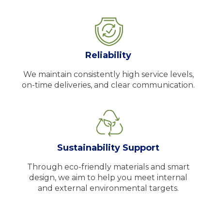
Reliability
We maintain consistently high service levels,
on-time deliveries, and clear communication.
Sustainability Support
Through eco-friendly materials and smart
design, we aim to help you meet internal
and external environmental targets.