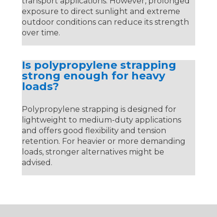
transport applications. However, prolonged
exposure to direct sunlight and extreme
outdoor conditions can reduce its strength
over time.
Is polypropylene strapping
strong enough for heavy
loads?
Polypropylene strapping is designed for
lightweight to medium-duty applications
and offers good flexibility and tension
retention. For heavier or more demanding
loads, stronger alternatives might be
advised.