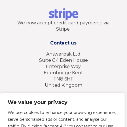
We now accept credit card payments via
Stripe.
Contact us
Answerpak Ltd
Suite G4 Eden House
Enterprise Way
Edenbridge Kent
TN8 6HF
United Kingdom
Tel: + 44 (0) 1732 869 930
We value your privacy
Email: sales@answerpak.co.uk
We use cookies to enhance your browsing experience,
serve personalised ads or content, and analyse our
traffic. By clicking "Accept All", you consent to our use