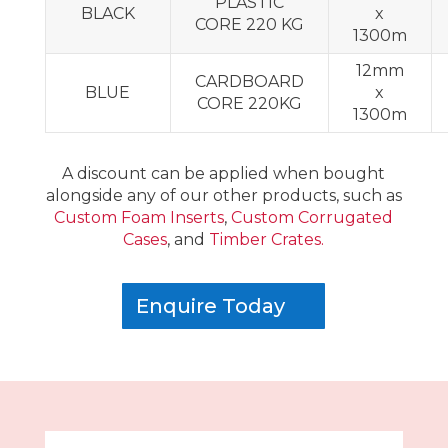
PLASTIC
BLACK
x
CORE 220 KG
1300m
12mm
CARDBOARD
BLUE
x
CORE 220KG
1300m
A discount can be applied when bought
alongside any of our other products, such as
Custom Foam Inserts
,
Custom Corrugated
Cases
, and
Timber Crates.
Enquire Today