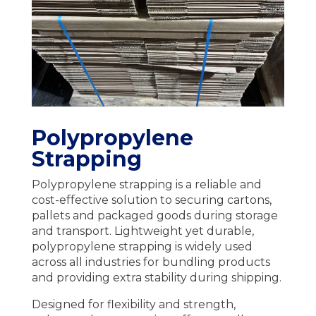
Polypropylene
Strapping
Polypropylene strapping is a reliable and
cost-effective solution to securing cartons,
pallets and packaged goods during storage
and transport. Lightweight yet durable,
polypropylene strapping is widely used
across all industries for bundling products
and providing extra stability during shipping.
Designed for flexibility and strength,