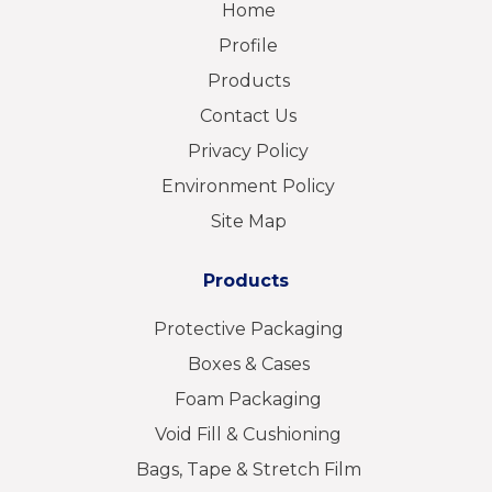
Home
Profile
Products
Contact Us
Privacy Policy
Environment Policy
Site Map
Products
Protective Packaging
Boxes & Cases
Foam Packaging
Void Fill & Cushioning
Bags, Tape & Stretch Film