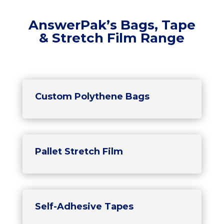
AnswerPak’s Bags, Tape
& Stretch Film Range
Custom Polythene Bags
Pallet Stretch Film
Self-Adhesive Tapes