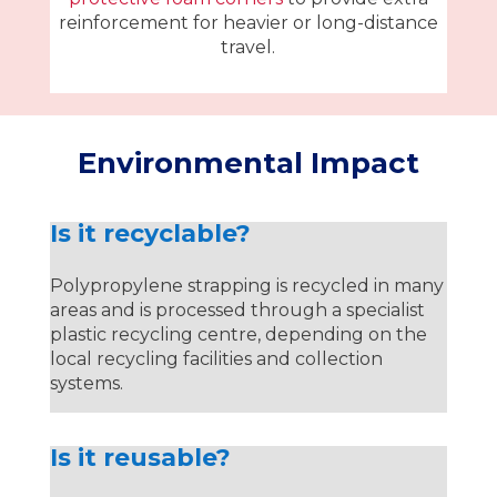
reinforcement for heavier or long-distance
travel.
Environmental Impact
Is it recyclable?
Polypropylene strapping is recycled in many
areas and is processed through a specialist
plastic recycling centre, depending on the
local recycling facilities and collection
systems.
Is it reusable?