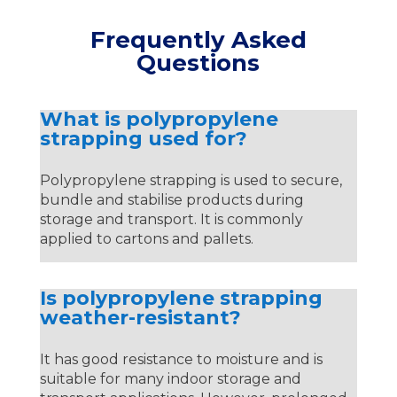
Frequently Asked
Questions
What is polypropylene
strapping used for?
Polypropylene strapping is used to secure,
bundle and stabilise products during
storage and transport. It is commonly
applied to cartons and pallets.
Is polypropylene strapping
weather-resistant?
It has good resistance to moisture and is
suitable for many indoor storage and