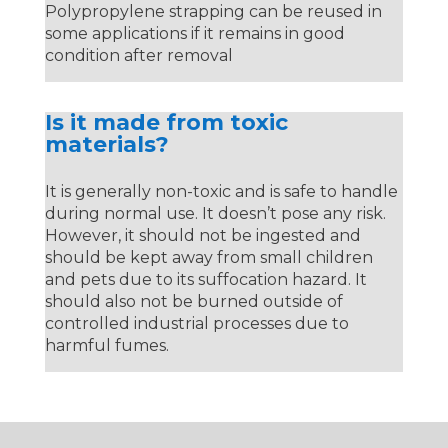
Polypropylene strapping can be reused in
some applications if it remains in good
condition after removal
Is it made from toxic
materials?
It is generally non-toxic and is safe to handle
during normal use. It doesn’t pose any risk.
However, it should not be ingested and
should be kept away from small children
and pets due to its suffocation hazard. It
should also not be burned outside of
controlled industrial processes due to
harmful fumes.