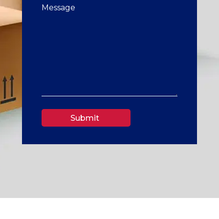
Submit