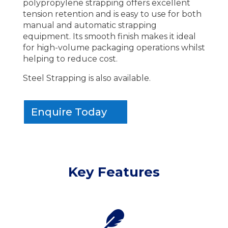
polypropylene strapping offers excellent
tension retention and is easy to use for both
manual and automatic strapping
equipment. Its smooth finish makes it ideal
for high-volume packaging operations whilst
helping to reduce cost.
Steel Strapping is also available.
Enquire Today
Key Features
