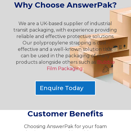
Why Choose AnswerPak?
We are a UK-based supplier of industrial
transit packaging, with experience providing
reliable and effective protective solutions.
Our polypropylene strapping is cost-
effective and a well-known solution that
can be used in the packaging of many
products alongside others such as
Bubble
Film Packaging
.
Enquire Today
Customer Benefits
Choosing AnswerPak for your foam