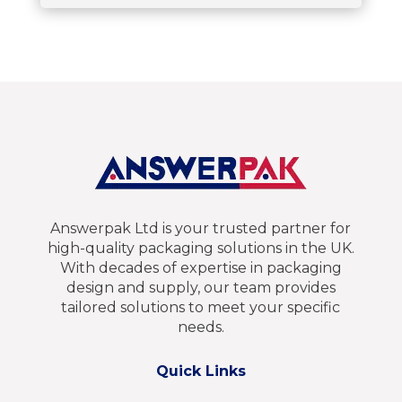
Answerpak Ltd is your trusted partner for
high-quality packaging solutions in the UK.
With decades of expertise in packaging
design and supply, our team provides
tailored solutions to meet your specific
needs.
Quick Links